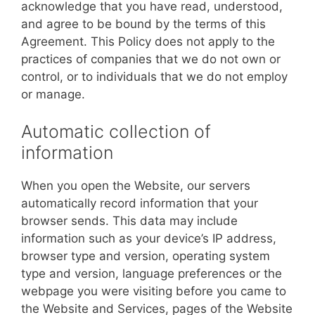
acknowledge that you have read, understood,
and agree to be bound by the terms of this
Agreement. This Policy does not apply to the
practices of companies that we do not own or
control, or to individuals that we do not employ
or manage.
Automatic collection of
information
When you open the Website, our servers
automatically record information that your
browser sends. This data may include
information such as your device’s IP address,
browser type and version, operating system
type and version, language preferences or the
webpage you were visiting before you came to
the Website and Services, pages of the Website