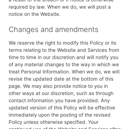
required by law. When we do, we will post a
notice on the Website.
Changes and amendments
We reserve the right to modify this Policy or its
terms relating to the Website and Services from
time to time in our discretion and will notify you
of any material changes to the way in which we
treat Personal Information. When we do, we will
revise the updated date at the bottom of this
page. We may also provide notice to you in
other ways at our discretion, such as through
contact information you have provided. Any
updated version of this Policy will be effective
immediately upon the posting of the revised
Policy unless otherwise specified. Your