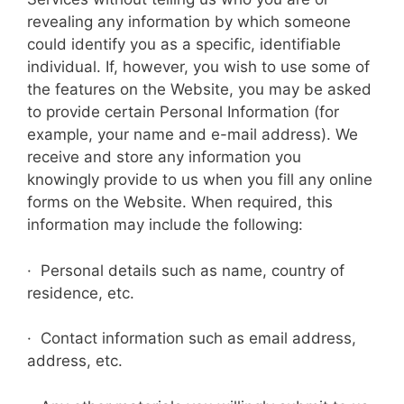
revealing any information by which someone
could identify you as a specific, identifiable
individual. If, however, you wish to use some of
the features on the Website, you may be asked
to provide certain Personal Information (for
example, your name and e-mail address). We
receive and store any information you
knowingly provide to us when you fill any online
forms on the Website. When required, this
information may include the following:
· Personal details such as name, country of
residence, etc.
· Contact information such as email address,
address, etc.