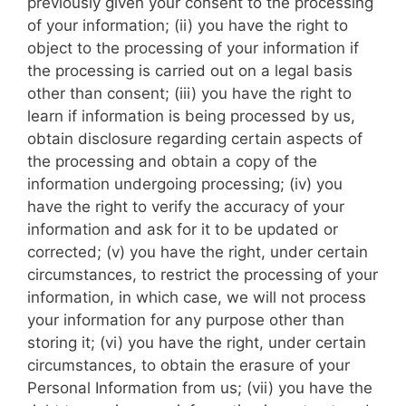
previously given your consent to the processing
of your information; (ii) you have the right to
object to the processing of your information if
the processing is carried out on a legal basis
other than consent; (iii) you have the right to
learn if information is being processed by us,
obtain disclosure regarding certain aspects of
the processing and obtain a copy of the
information undergoing processing; (iv) you
have the right to verify the accuracy of your
information and ask for it to be updated or
corrected; (v) you have the right, under certain
circumstances, to restrict the processing of your
information, in which case, we will not process
your information for any purpose other than
storing it; (vi) you have the right, under certain
circumstances, to obtain the erasure of your
Personal Information from us; (vii) you have the