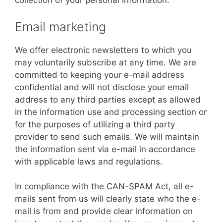
collection of your personal information.
Email marketing
We offer electronic newsletters to which you
may voluntarily subscribe at any time. We are
committed to keeping your e-mail address
confidential and will not disclose your email
address to any third parties except as allowed
in the information use and processing section or
for the purposes of utilizing a third party
provider to send such emails. We will maintain
the information sent via e-mail in accordance
with applicable laws and regulations.
In compliance with the CAN-SPAM Act, all e-
mails sent from us will clearly state who the e-
mail is from and provide clear information on