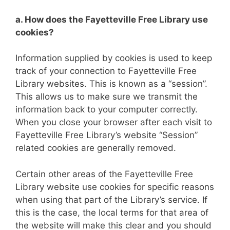
a. How does the Fayetteville Free Library use
cookies?
Information supplied by cookies is used to keep
track of your connection to Fayetteville Free
Library websites. This is known as a “session”.
This allows us to make sure we transmit the
information back to your computer correctly.
When you close your browser after each visit to
Fayetteville Free Library’s website “Session”
related cookies are generally removed.
Certain other areas of the Fayetteville Free
Library website use cookies for specific reasons
when using that part of the Library’s service. If
this is the case, the local terms for that area of
the website will make this clear and you should