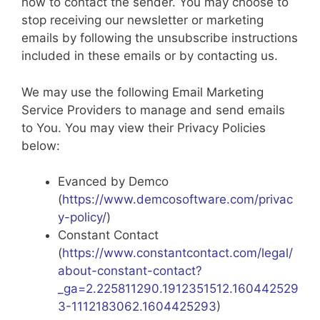
how to contact the sender. You may choose to
stop receiving our newsletter or marketing
emails by following the unsubscribe instructions
included in these emails or by contacting us.
We may use the following Email Marketing
Service Providers to manage and send emails
to You. You may view their Privacy Policies
below:
Evanced by Demco
(
https://www.demcosoftware.com/privac
y-policy/
)
Constant Contact
(
https://www.constantcontact.com/legal/
about-constant-contact?
_ga=2.225811290.1912351512.160442529
3-1112183062.1604425293
)