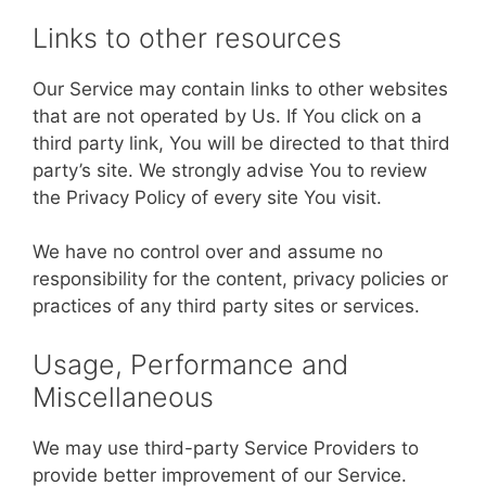
Links to other resources
Our Service may contain links to other websites
that are not operated by Us. If You click on a
third party link, You will be directed to that third
party’s site. We strongly advise You to review
the Privacy Policy of every site You visit.
We have no control over and assume no
responsibility for the content, privacy policies or
practices of any third party sites or services.
Usage, Performance and
Miscellaneous
We may use third-party Service Providers to
provide better improvement of our Service.