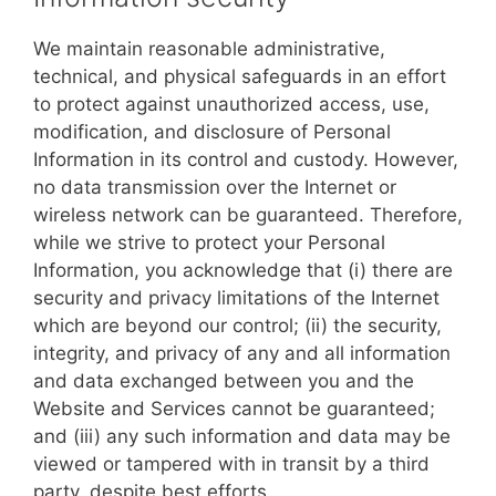
We maintain reasonable administrative,
technical, and physical safeguards in an effort
to protect against unauthorized access, use,
modification, and disclosure of Personal
Information in its control and custody. However,
no data transmission over the Internet or
wireless network can be guaranteed. Therefore,
while we strive to protect your Personal
Information, you acknowledge that (i) there are
security and privacy limitations of the Internet
which are beyond our control; (ii) the security,
integrity, and privacy of any and all information
and data exchanged between you and the
Website and Services cannot be guaranteed;
and (iii) any such information and data may be
viewed or tampered with in transit by a third
party, despite best efforts.