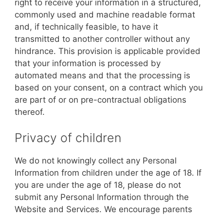
right to receive your information in a structured,
commonly used and machine readable format
and, if technically feasible, to have it
transmitted to another controller without any
hindrance. This provision is applicable provided
that your information is processed by
automated means and that the processing is
based on your consent, on a contract which you
are part of or on pre-contractual obligations
thereof.
Privacy of children
We do not knowingly collect any Personal
Information from children under the age of 18. If
you are under the age of 18, please do not
submit any Personal Information through the
Website and Services. We encourage parents