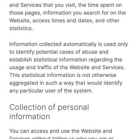
and Services that you visit, the time spent on
those pages, information you search for on the
Website, access times and dates, and other
statistics.
Information collected automatically is used only
to identify potential cases of abuse and
establish statistical information regarding the
usage and traffic of the Website and Services.
This statistical information is not otherwise
aggregated in such a way that would identify
any particular user of the system.
Collection of personal
information
You can access and use the Website and
Services without telling us who you are or