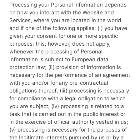
Processing your Personal Information depends
on how you interact with the Website and
Services, where you are located in the world
and if one of the following applies: (i) you have
given your consent for one or more specific
purposes; this, however, does not apply,
whenever the processing of Personal
Information is subject to European data
protection law; (ii) provision of information is
necessary for the performance of an agreement
with you and/or for any pre-contractual
obligations thereof; (iii) processing is necessary
for compliance with a legal obligation to which
you are subject; (iv) processing is related to a
task that is carried out in the public interest or
in the exercise of official authority vested in us;
(v) processing is necessary for the purposes of
the legitimate interests pursued by us or by a