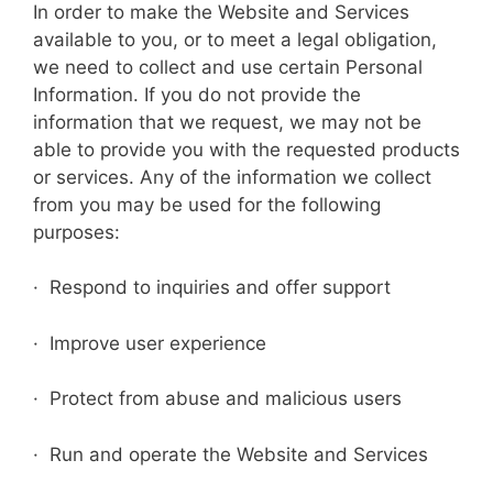
In order to make the Website and Services
available to you, or to meet a legal obligation,
we need to collect and use certain Personal
Information. If you do not provide the
information that we request, we may not be
able to provide you with the requested products
or services. Any of the information we collect
from you may be used for the following
purposes:
· Respond to inquiries and offer support
· Improve user experience
· Protect from abuse and malicious users
· Run and operate the Website and Services