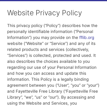
Website Privacy Policy
This privacy policy (“Policy”) describes how the
personally identifiable information (“Personal
Information”) you may provide on the
fflib.org
website (“Website” or “Service”) and any of its
related products and services (collectively,
“Services”) is collected, protected and used. It
also describes the choices available to you
regarding our use of your Personal Information
and how you can access and update this
information. This Policy is a legally binding
agreement between you (“User”, “you” or “your”)
and Fayetteville Free Library (“Fayetteville Free
Library”, “we”, “us” or “our”). By accessing and
using the Website and Services, you