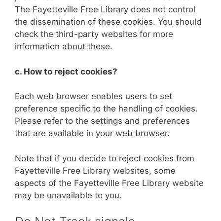
The Fayetteville Free Library does not control
the dissemination of these cookies. You should
check the third-party websites for more
information about these.
c. How to reject cookies?
Each web browser enables users to set
preference specific to the handling of cookies.
Please refer to the settings and preferences
that are available in your web browser.
Note that if you decide to reject cookies from
Fayetteville Free Library websites, some
aspects of the Fayetteville Free Library website
may be unavailable to you.