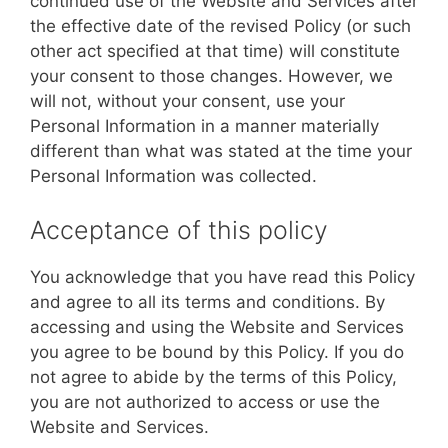
continued use of the Website and Services after
the effective date of the revised Policy (or such
other act specified at that time) will constitute
your consent to those changes. However, we
will not, without your consent, use your
Personal Information in a manner materially
different than what was stated at the time your
Personal Information was collected.
Acceptance of this policy
You acknowledge that you have read this Policy
and agree to all its terms and conditions. By
accessing and using the Website and Services
you agree to be bound by this Policy. If you do
not agree to abide by the terms of this Policy,
you are not authorized to access or use the
Website and Services.