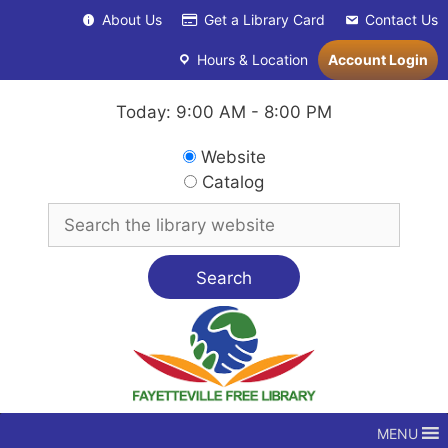
Skip
About Us
Get a Library Card
Contact Us
to
content
Hours & Location
Account Login
Today: 9:00 AM - 8:00 PM
Search
Website
in
Catalog
Search
for
MENU