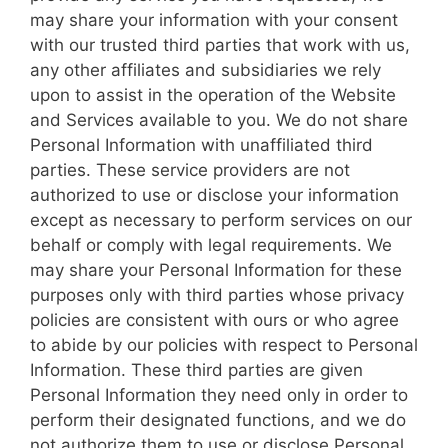
may share your information with your consent
with our trusted third parties that work with us,
any other affiliates and subsidiaries we rely
upon to assist in the operation of the Website
and Services available to you. We do not share
Personal Information with unaffiliated third
parties. These service providers are not
authorized to use or disclose your information
except as necessary to perform services on our
behalf or comply with legal requirements. We
may share your Personal Information for these
purposes only with third parties whose privacy
policies are consistent with ours or who agree
to abide by our policies with respect to Personal
Information. These third parties are given
Personal Information they need only in order to
perform their designated functions, and we do
not authorize them to use or disclose Personal