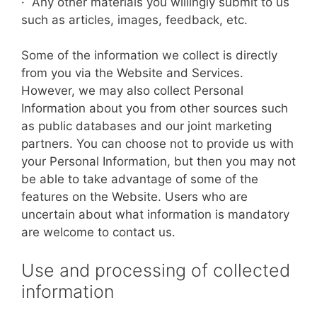
· Any other materials you willingly submit to us
such as articles, images, feedback, etc.
Some of the information we collect is directly
from you via the Website and Services.
However, we may also collect Personal
Information about you from other sources such
as public databases and our joint marketing
partners. You can choose not to provide us with
your Personal Information, but then you may not
be able to take advantage of some of the
features on the Website. Users who are
uncertain about what information is mandatory
are welcome to contact us.
Use and processing of collected
information