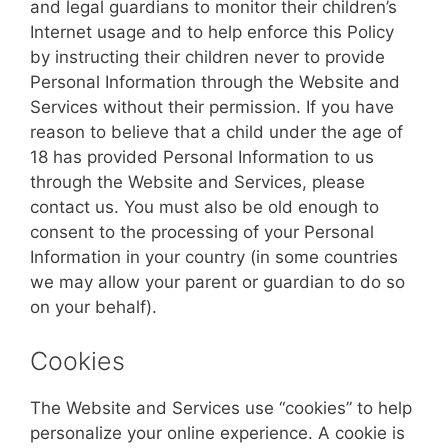
and legal guardians to monitor their children’s
Internet usage and to help enforce this Policy
by instructing their children never to provide
Personal Information through the Website and
Services without their permission. If you have
reason to believe that a child under the age of
18 has provided Personal Information to us
through the Website and Services, please
contact us. You must also be old enough to
consent to the processing of your Personal
Information in your country (in some countries
we may allow your parent or guardian to do so
on your behalf).
Cookies
The Website and Services use “cookies” to help
personalize your online experience. A cookie is