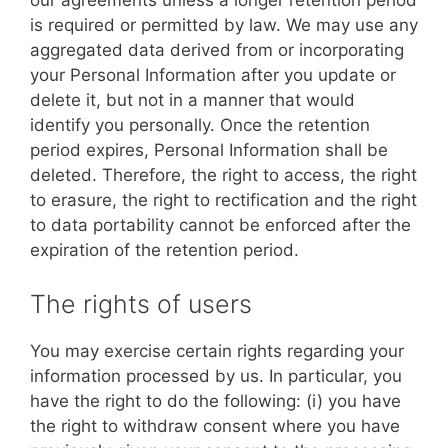
our agreements unless a longer retention period
is required or permitted by law. We may use any
aggregated data derived from or incorporating
your Personal Information after you update or
delete it, but not in a manner that would
identify you personally. Once the retention
period expires, Personal Information shall be
deleted. Therefore, the right to access, the right
to erasure, the right to rectification and the right
to data portability cannot be enforced after the
expiration of the retention period.
The rights of users
You may exercise certain rights regarding your
information processed by us. In particular, you
have the right to do the following: (i) you have
the right to withdraw consent where you have