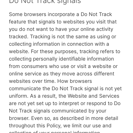
Do Not Track signals
Some browsers incorporate a Do Not Track
feature that signals to websites you visit that
you do not want to have your online activity
tracked. Tracking is not the same as using or
collecting information in connection with a
website. For these purposes, tracking refers to
collecting personally identifiable information
from consumers who use or visit a website or
online service as they move across different
websites over time. How browsers
communicate the Do Not Track signal is not yet
uniform. As a result, the Website and Services
are not yet set up to interpret or respond to Do
Not Track signals communicated by your
browser. Even so, as described in more detail
throughout this Policy, we limit our use and