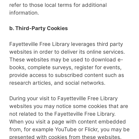
refer to those local terms for additional
information.
b. Third-Party Cookies
Fayetteville Free Library leverages third party
websites in order to deliver its online services.
These websites may be used to download e-
books, complete surveys, register for events,
provide access to subscribed content such as
research articles, and social networks.
During your visit to Fayetteville Free Library
websites you may notice some cookies that are
not related to the Fayetteville Free Library.
When you visit a page with content embedded
from, for example YouTube or Flickr, you may be
presented with cookies from these websites.