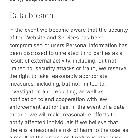
Data breach
In the event we become aware that the security
of the Website and Services has been
compromised or users Personal Information has
been disclosed to unrelated third parties as a
result of external activity, including, but not
limited to, security attacks or fraud, we reserve
the right to take reasonably appropriate
measures, including, but not limited to,
investigation and reporting, as well as
notification to and cooperation with law
enforcement authorities. In the event of a data
breach, we will make reasonable efforts to
notify affected individuals if we believe that
there is a reasonable risk of harm to the user as
a result of the breach or if notice is otherwise