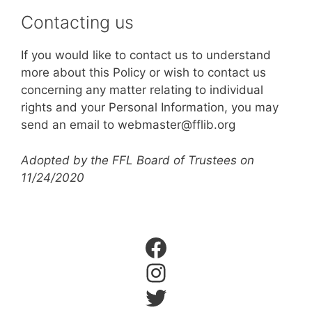
Contacting us
If you would like to contact us to understand
more about this Policy or wish to contact us
concerning any matter relating to individual
rights and your Personal Information, you may
send an email to webmaster@fflib.org
Adopted by the FFL Board of Trustees on
11/24/2020
Facebook
Instagram
Twitter