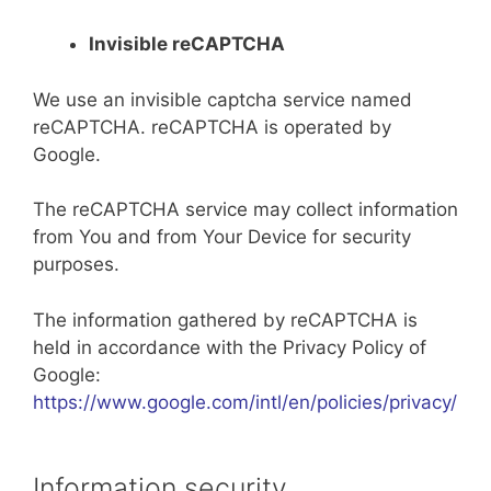
Invisible reCAPTCHA
We use an invisible captcha service named
reCAPTCHA. reCAPTCHA is operated by
Google.
The reCAPTCHA service may collect information
from You and from Your Device for security
purposes.
The information gathered by reCAPTCHA is
held in accordance with the Privacy Policy of
Google:
https://www.google.com/intl/en/policies/privacy/
Information security