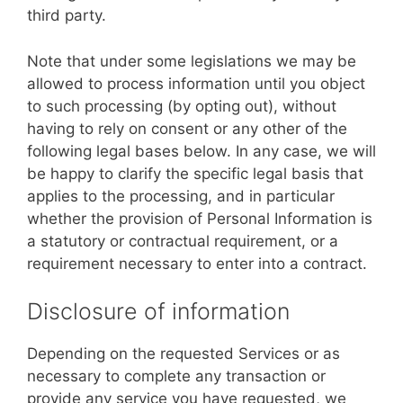
third party.
Note that under some legislations we may be
allowed to process information until you object
to such processing (by opting out), without
having to rely on consent or any other of the
following legal bases below. In any case, we will
be happy to clarify the specific legal basis that
applies to the processing, and in particular
whether the provision of Personal Information is
a statutory or contractual requirement, or a
requirement necessary to enter into a contract.
Disclosure of information
Depending on the requested Services or as
necessary to complete any transaction or
provide any service you have requested, we