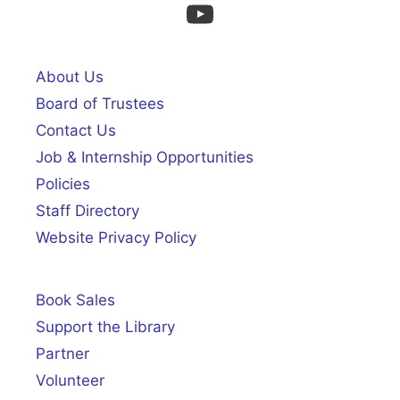
YouTube
About Us
Board of Trustees
Contact Us
Job & Internship Opportunities
Policies
Staff Directory
Website Privacy Policy
Book Sales
Support the Library
Partner
Volunteer