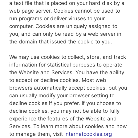
a text file that is placed on your hard disk by a
web page server. Cookies cannot be used to
run programs or deliver viruses to your
computer. Cookies are uniquely assigned to
you, and can only be read by a web server in
the domain that issued the cookie to you.
We may use cookies to collect, store, and track
information for statistical purposes to operate
the Website and Services. You have the ability
to accept or decline cookies. Most web
browsers automatically accept cookies, but you
can usually modify your browser setting to
decline cookies if you prefer. If you choose to
decline cookies, you may not be able to fully
experience the features of the Website and
Services. To learn more about cookies and how
to manage them, visit
internetcookies.org