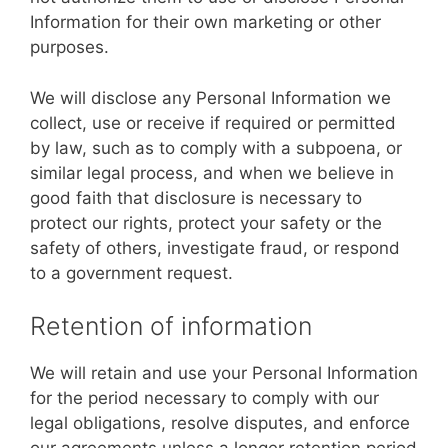
Information for their own marketing or other
purposes.
We will disclose any Personal Information we
collect, use or receive if required or permitted
by law, such as to comply with a subpoena, or
similar legal process, and when we believe in
good faith that disclosure is necessary to
protect our rights, protect your safety or the
safety of others, investigate fraud, or respond
to a government request.
Retention of information
We will retain and use your Personal Information
for the period necessary to comply with our
legal obligations, resolve disputes, and enforce