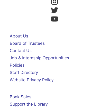
Instagram
Twitter
YouTube
About Us
Board of Trustees
Contact Us
Job & Internship Opportunities
Policies
Staff Directory
Website Privacy Policy
Book Sales
Support the Library