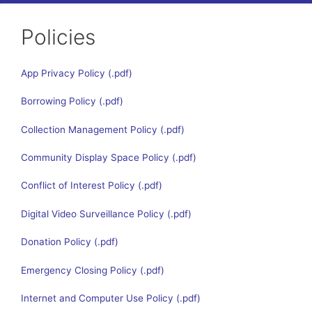
Policies
App Privacy Policy
Borrowing Policy
Collection Management Policy
Community Display Space Policy
Conflict of Interest Policy
Digital Video Surveillance Policy
Donation Policy
Emergency Closing Policy
Internet and Computer Use Policy