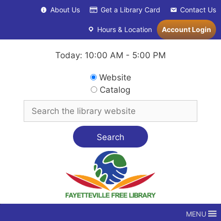
Skip
About Us
Get a Library Card
Contact Us
to
content
Hours & Location
Account Login
Today: 10:00 AM - 5:00 PM
Search
Website
in
Catalog
Search
for
MENU