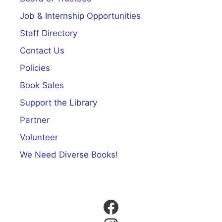
Job & Internship Opportunities
Staff Directory
Contact Us
Policies
Book Sales
Support the Library
Partner
Volunteer
We Need Diverse Books!
Facebook