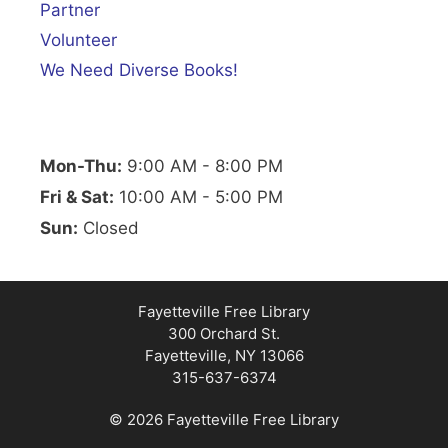
Partner
Volunteer
We Need Diverse Books!
Mon-Thu:
9:00 AM - 8:00 PM
Fri & Sat:
10:00 AM - 5:00 PM
Sun:
Closed
Fayetteville Free Library
300 Orchard St.
Fayetteville, NY 13066
315-637-6374
© 2026 Fayetteville Free Library