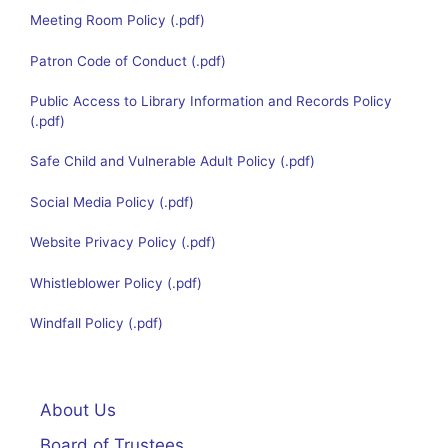
Meeting Room Policy
Patron Code of Conduct
Public Access to Library Information and Records Policy
Safe Child and Vulnerable Adult Policy
Social Media Policy
Website Privacy Policy
Whistleblower Policy
Windfall Policy
About Us
Board of Trustees