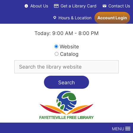
Skip
About Us
Get a Library Card
Contact Us
to
content
Hours & Location
Account Login
Today: 9:00 AM - 8:00 PM
Search
Website
in
Catalog
Search
for
MENU