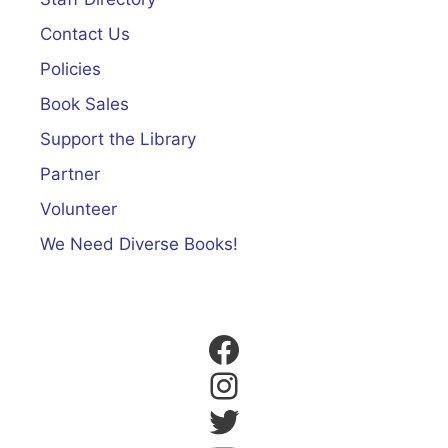
Contact Us
Policies
Book Sales
Support the Library
Partner
Volunteer
We Need Diverse Books!
Facebook
Instagram
Twitter