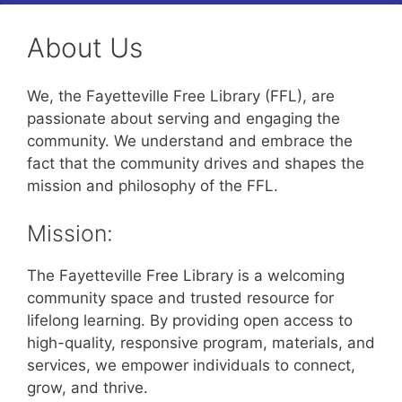
About Us
We, the Fayetteville Free Library (FFL), are
passionate about serving and engaging the
community. We understand and embrace the
fact that the community drives and shapes the
mission and philosophy of the FFL.
Mission:
The Fayetteville Free Library is a welcoming
community space and trusted resource for
lifelong learning. By providing open access to
high-quality, responsive program, materials, and
services, we empower individuals to connect,
grow, and thrive.