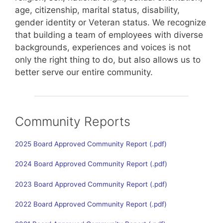
age, citizenship, marital status, disability,
gender identity or Veteran status. We recognize
that building a team of employees with diverse
backgrounds, experiences and voices is not
only the right thing to do, but also allows us to
better serve our entire community.
Community Reports
2025 Board Approved Community Report
2024 Board Approved Community Report
2023 Board Approved Community Report
2022 Board Approved Community Report