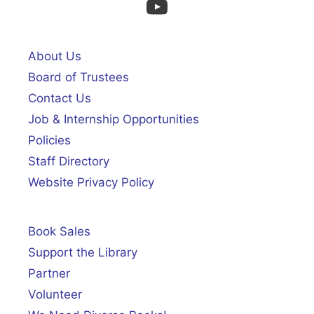
YouTube
About Us
Board of Trustees
Contact Us
Job & Internship Opportunities
Policies
Staff Directory
Website Privacy Policy
Book Sales
Support the Library
Partner
Volunteer