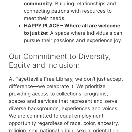
community:
Building relationships and
connecting patrons with resources to
meet their needs.
HAPPY PLACE – Where all are welcome
to just
be
:
A space where individuals can
pursue their passions and experience joy.
Our Commitment to Diversity,
Equity and Inclusion:
At Fayetteville Free Library, we don’t just accept
difference—we celebrate it. We prioritize
providing access to collections, programs,
spaces and services that represent and serve
diverse backgrounds, experiences and voices.
We are committed to equal employment
opportunity regardless of race, color, ancestry,
religion, sex, national origin, sexual orientation,