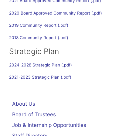
2021 Board Approved Community Report
2020 Board Approved Community Report
2019 Community Report
2018 Community Report
Strategic Plan
2024-2028 Strategic Plan
2021-2023 Strategic Plan
About Us
Board of Trustees
Job & Internship Opportunities
Staff Directory