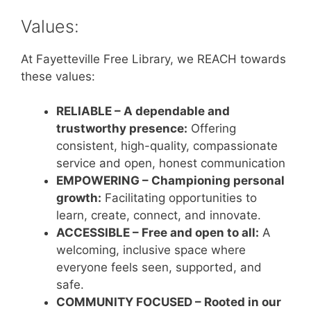
Values:
At Fayetteville Free Library, we REACH towards
these values:
RELIABLE – A dependable and
trustworthy presence:
Offering
consistent, high-quality, compassionate
service and open, honest communication
EMPOWERING – Championing personal
growth:
Facilitating opportunities to
learn, create, connect, and innovate.
ACCESSIBLE – Free and open to all:
A
welcoming, inclusive space where
everyone feels seen, supported, and
safe.
COMMUNITY FOCUSED – Rooted in our